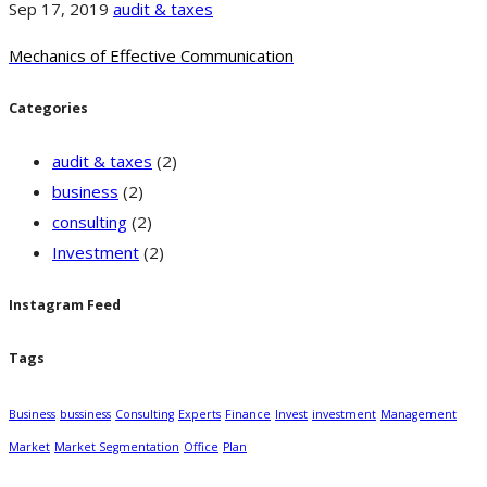
Sep 17, 2019
audit & taxes
Mechanics of Effective Communication
Categories
audit & taxes
(2)
business
(2)
consulting
(2)
Investment
(2)
Instagram Feed
Tags
Business
bussiness
Consulting
Experts
Finance
Invest
investment
Management
Market
Market Segmentation
Office
Plan