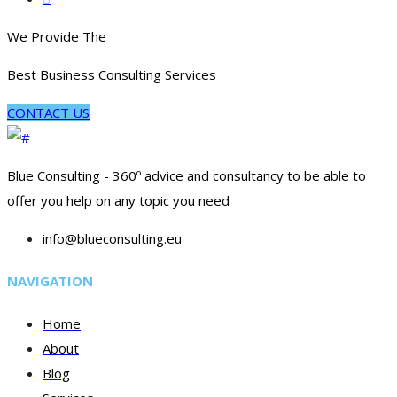
We Provide The
Best Business Consulting Services
CONTACT US
Blue Consulting - 360º advice and consultancy to be able to
offer you help on any topic you need
info@blueconsulting.eu
NAVIGATION
Home
About
Blog