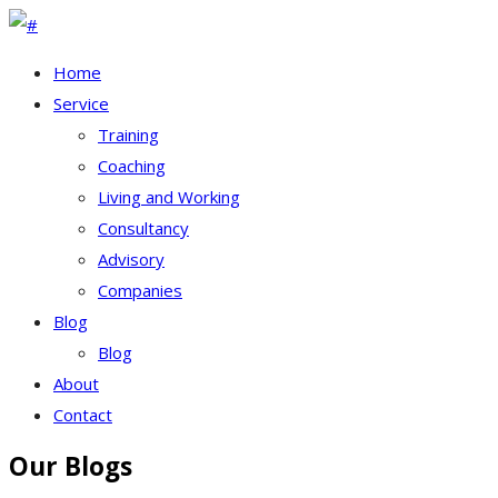
Home
Service
Training
Coaching
Living and Working
Consultancy
Advisory
Companies
Blog
Blog
About
Contact
Our Blogs