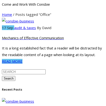
Come and Work With Consbie
Home
/ Posts tagged “Office”
17 Sep
audit & taxes
By
David
Mechanics of Effective Communication
It is a long established fact that a reader will be distracted by
the readable content of a page when looking at its layout.
READ MORE
Search
Recent Posts