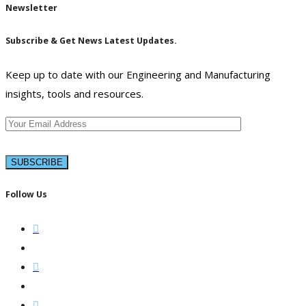
Newsletter
Subscribe & Get News Latest Updates.
Keep up to date with our Engineering and Manufacturing
insights, tools and resources.
Follow Us