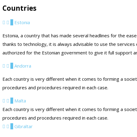
Countries
1
Estonia
Estonia, a country that has made several headlines for the ease
thanks to technology, it is always advisable to use the services
authorized for the Estonian government to give it full support a
2
Andorra
Each country is very different when it comes to forming a socie
procedures and procedures required in each case.
3
Malta
Each country is very different when it comes to forming a socie
procedures and procedures required in each case.
4
Gibraltar