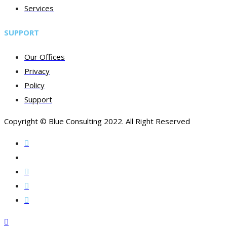
Services
SUPPORT
Our Offices
Privacy
Policy
Support
Copyright © Blue Consulting 2022. All Right Reserved