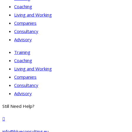
Coaching
Living and Working
Companies
Consultancy
Advisory
Training
Coaching
Living and Working
Companies
Consultancy
Advisory
Still Need Help?
info@blueconsulting.eu