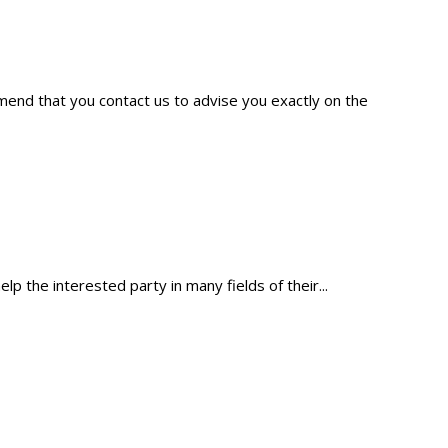
mmend that you contact us to advise you exactly on the
p the interested party in many fields of their...