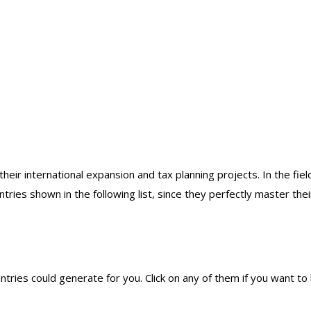
eir international expansion and tax planning projects. In the field
tries shown in the following list, since they perfectly master thei
ntries could generate for you. Click on any of them if you want t