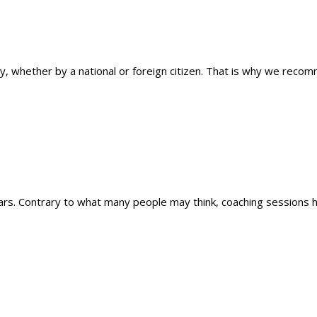
ty, whether by a national or foreign citizen. That is why we reco
ars. Contrary to what many people may think, coaching sessions hel