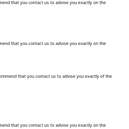
mmend that you contact us to advise you exactly on the
mmend that you contact us to advise you exactly on the
ecommend that you contact us to advise you exactly of the
mmend that you contact us to advise you exactly on the