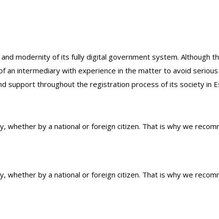
 and modernity of its fully digital government system. Although 
 of an intermediary with experience in the matter to avoid seriou
nd support throughout the registration process of its society in E
ty, whether by a national or foreign citizen. That is why we reco
ty, whether by a national or foreign citizen. That is why we reco