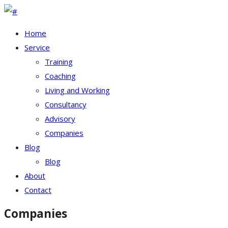
Home
Service
Training
Coaching
Living and Working
Consultancy
Advisory
Companies
Blog
Blog
About
Contact
Companies