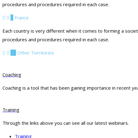
procedures and procedures required in each case.
9
France
Each country is very different when it comes to forming a socie
procedures and procedures required in each case.
10
Other Territories
Coaching
Coaching is a tool that has been gaining importance in recent ye
Training
Through the links above you can see all our latest webinars.
Training