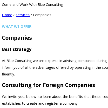
Come and Work With Blue Consulting
Home
/
services
/ Companies
WHAT WE OFFER
Companies
Best strategy
At Blue Consulting we are experts in advising companies during th
inform you of all the advantages offered by operating in the coun
fluently.
Consulting for Foreign Companies
We invite you, below, to learn about the benefits that these cou
establishes to create and register a company.