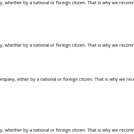
ty, whether by a national or foreign citizen. That is why we reco
ty, whether by a national or foreign citizen. That is why we reco
ompany, either by a national or foreign citizen. That is why we r
ty, whether by a national or foreign citizen. That is why we reco