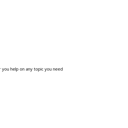
r you help on any topic you need