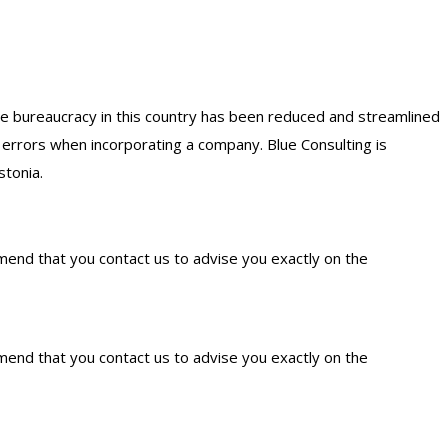
the bureaucracy in this country has been reduced and streamlined
s errors when incorporating a company. Blue Consulting is
stonia.
mmend that you contact us to advise you exactly on the
mmend that you contact us to advise you exactly on the