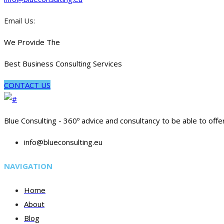
Email Us:
We Provide The
Best Business Consulting Services
CONTACT US
Blue Consulting - 360º advice and consultancy to be able to offe
info@blueconsulting.eu
NAVIGATION
Home
About
Blog