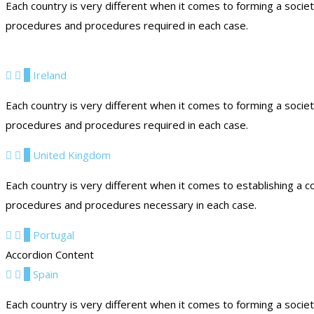
Each country is very different when it comes to forming a socie
procedures and procedures required in each case.
5
Ireland
Each country is very different when it comes to forming a socie
procedures and procedures required in each case.
6
United Kingdom
Each country is very different when it comes to establishing a c
procedures and procedures necessary in each case.
7
Portugal
Accordion Content
8
Spain
Each country is very different when it comes to forming a socie