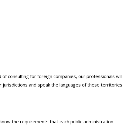
 of consulting for foreign companies, our professionals will
r jurisdictions and speak the languages of these territories
o know the requirements that each public administration