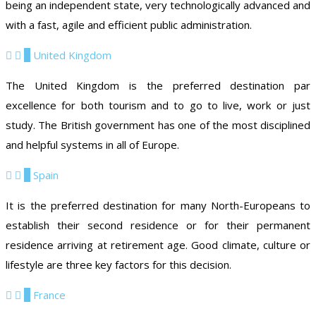
being an independent state, very technologically advanced and
with a fast, agile and efficient public administration.
7
United Kingdom
The United Kingdom is the preferred destination par
excellence for both tourism and to go to live, work or just
study. The British government has one of the most disciplined
and helpful systems in all of Europe.
8
Spain
It is the preferred destination for many North-Europeans to
establish their second residence or for their permanent
residence arriving at retirement age. Good climate, culture or
lifestyle are three key factors for this decision.
9
France