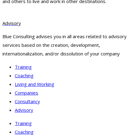
and others to live and work in other destinations.
Advisory
Blue Consulting advises you in all areas related to advisory
services based on the creation, development,
internationalization, and/or dissolution of your company
Training
Coaching
Living and Working
Companies
Consultancy
Advisory
Training
Coaching