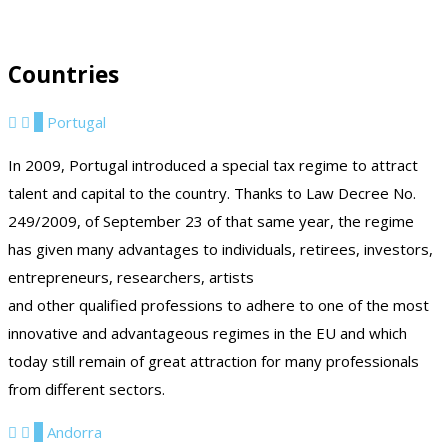
Countries
1
Portugal
In 2009, Portugal introduced a special tax regime to attract
talent and capital to the country. Thanks to Law Decree No.
249/2009, of September 23 of that same year, the regime
has given many advantages to individuals, retirees, investors,
entrepreneurs, researchers, artists
and other qualified professions to adhere to one of the most
innovative and advantageous regimes in the EU and which
today still remain of great attraction for many professionals
from different sectors.
2
Andorra