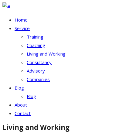
Home
Service
Training
Coaching
Living and Working
Consultancy
Advisory
Companies
Blog
Blog
About
Contact
Living and Working