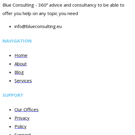
Blue Consulting - 360º advice and consultancy to be able to
offer you help on any topic you need
info@blueconsulting.eu
NAVIGATION
Home
About
Blog
Services
SUPPORT
Our Offices
Privacy
Policy
Support