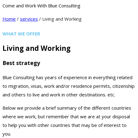
Come and Work With Blue Consulting
Home
/
services
/ Living and Working
WHAT WE OFFER
Living and Working
Best strategy
Blue Consulting has years of experience in everything related
to migration, visas, work and/or residence permits, citizenship
and others to live and work in other destinations. etc.
Below we provide a brief summary of the different countries
where we work, but remember that we are at your disposal
to help you with other countries that may be of interest to
you.