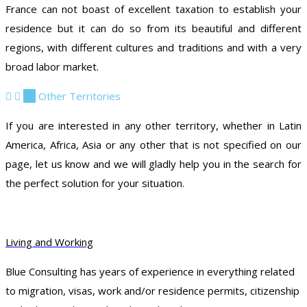
France can not boast of excellent taxation to establish your
residence but it can do so from its beautiful and different
regions, with different cultures and traditions and with a very
broad labor market.
10
Other Territories
If you are interested in any other territory, whether in Latin
America, Africa, Asia or any other that is not specified on our
page, let us know and we will gladly help you in the search for
the perfect solution for your situation.
Living and Working
Blue Consulting has years of experience in everything related
to migration, visas, work and/or residence permits, citizenship