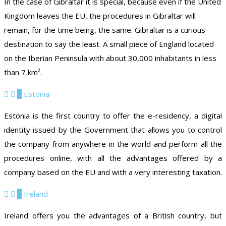
In the case of Gibraltar it is special, because even if the United
Kingdom leaves the EU, the procedures in Gibraltar will
remain, for the time being, the same. Gibraltar is a curious
destination to say the least. A small piece of England located
on the Iberian Peninsula with about 30,000 inhabitants in less
than 7 km².
5
Estonia
Estonia is the first country to offer the e-residency, a digital
identity issued by the Government that allows you to control
the company from anywhere in the world and perform all the
procedures online, with all the advantages offered by a
company based on the EU and with a very interesting taxation.
6
Ireland
Ireland offers you the advantages of a British country, but