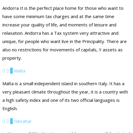
Andorra It is the perfect place home for those who want to
have some minimum tax charges and at the same time
increase your quality of life, and moments of leisure and
relaxation. Andorra has a Tax system very attractive and
unique, for people who want live in the Principality. There are
also no restrictions for movements of capitals, Y assets as
property.
3
Malta
Malta is a small independent island in southern Italy. It has a
very pleasant climate throughout the year, it is a country with
a high safety index and one of its two official languages ​​is
English.
4
Gibraltar