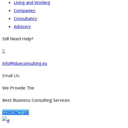
Living and Working
Companies
Consultancy
Advisory
Still Need Help?
info@blueconsulting.eu
Email Us:
We Provide The
Best Business Consulting Services
CONTACT US