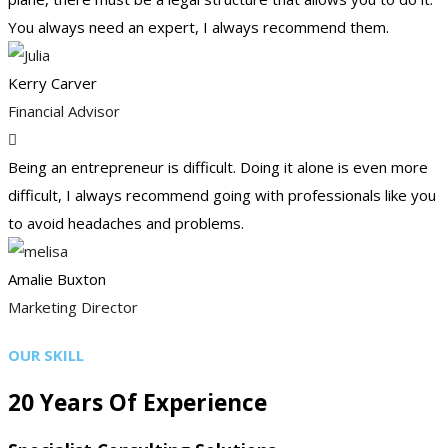
You always need an expert, I always recommend them.
Kerry Carver
Financial Advisor
Being an entrepreneur is difficult. Doing it alone is even more
difficult, I always recommend going with professionals like you
to avoid headaches and problems.
Amalie Buxton
Marketing Director
OUR SKILL
20 Years Of Experience