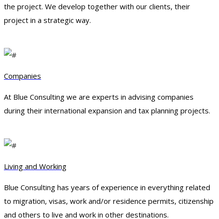
the project. We develop together with our clients, their
project in a strategic way.
Companies
At Blue Consulting we are experts in advising companies
during their international expansion and tax planning projects.
Living and Working
Blue Consulting has years of experience in everything related
to migration, visas, work and/or residence permits, citizenship
and others to live and work in other destinations.