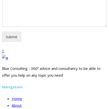
Submit
Blue Consulting - 360º advice and consultancy to be able to
offer you help on any topic you need
Navigation
Home
About