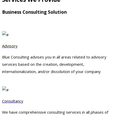
Business Consulting Solution
Advisory
Blue Consulting advises you in all areas related to advisory
services based on the creation, development,
internationalization, and/or dissolution of your company
Consultancy
We have comprehensive consulting services in all phases of