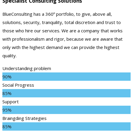
Specialist Consulting Solutions
BlueConsulting has a 360º portfolio, to give, above all,
solutions, security, tranquility, total discretion and trust to
those who hire our services. We are a company that works
with professionalism and rigor, because we are aware that
only with the highest demand we can provide the highest
quality.
Understanding problem
90%
Social Progress
85%
Support
95%
Braingding Strategies
85%