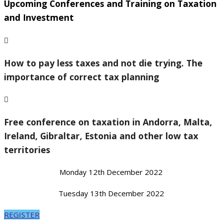
Upcoming Conferences and Training on Taxation
and Investment
How to pay less taxes and not die trying. The
importance of correct tax planning
Free conference on taxation in Andorra, Malta,
Ireland, Gibraltar, Estonia and other low tax
territories
Monday 12th December 2022
Tuesday 13th December 2022
REGISTER