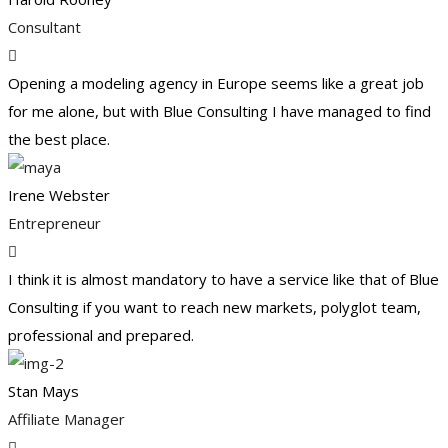
Consultant
Opening a modeling agency in Europe seems like a great job
for me alone, but with Blue Consulting I have managed to find
the best place.
Irene Webster
Entrepreneur
I think it is almost mandatory to have a service like that of Blue
Consulting if you want to reach new markets, polyglot team,
professional and prepared.
Stan Mays
Affiliate Manager