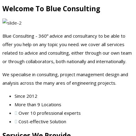
Welcome To Blue Consulting
Blue Consulting - 360º advice and consultancy to be able to
offer you help on any topic you need. we cover all services
related to advice and consulting, either through our own team
or through collaborators, both nationally and internationally.
We specialise in consulting, project management design and
analysis across the many ares of engineering projects.
Since 2012
More than 9 Locations
Over 10 professional experts
Cost-effective Solution
Services We Provide