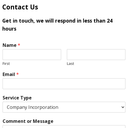
Contact Us
Get in touch, we will respond in less than 24
hours
Name
*
First
Last
Email
*
Service Type
Comment or Message