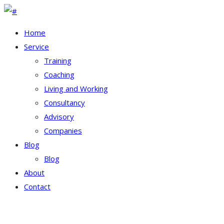
Home
Service
Training
Coaching
Living and Working
Consultancy
Advisory
Companies
Blog
Blog
About
Contact