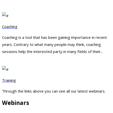
Coaching
Coaching is a tool that has been gaining importance in recent
years. Contrary to what many people may think, coaching
sessions help the interested party in many fields of their...
Training
Through the links above you can see all our latest webinars.
Webinars