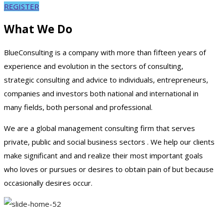
REGISTER
What We Do
BlueConsulting is a company with more than fifteen years of
experience and evolution in the sectors of consulting,
strategic consulting and advice to individuals, entrepreneurs,
companies and investors both national and international in
many fields, both personal and professional.
We are a global management consulting firm that serves
private, public and social business sectors . We help our clients
make significant and and realize their most important goals
who loves or pursues or desires to obtain pain of but because
occasionally desires occur.