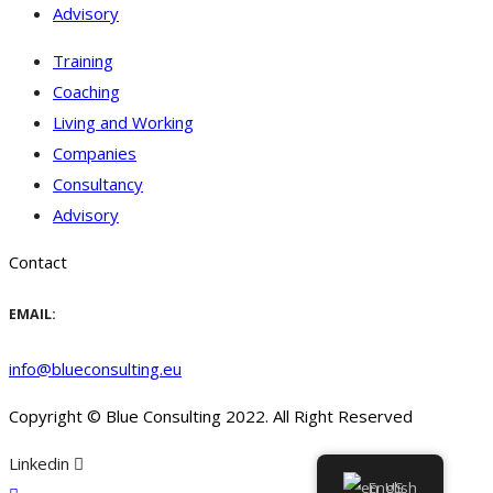
Advisory
Training
Coaching
Living and Working
Companies
Consultancy
Advisory
Contact
EMAIL:
info@blueconsulting.eu
Copyright © Blue Consulting 2022. All Right Reserved
Linkedin
English