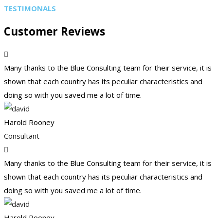
TESTIMONALS
Customer Reviews
Many thanks to the Blue Consulting team for their service, it is
shown that each country has its peculiar characteristics and
doing so with you saved me a lot of time.
Harold Rooney
Consultant
Many thanks to the Blue Consulting team for their service, it is
shown that each country has its peculiar characteristics and
doing so with you saved me a lot of time.
Harold Rooney