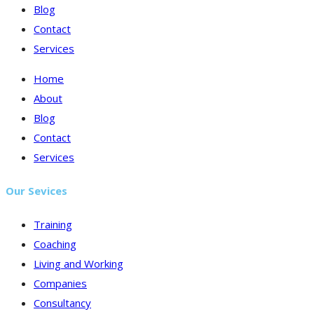
Blog
Contact
Services
Home
About
Blog
Contact
Services
Our Sevices
Training
Coaching
Living and Working
Companies
Consultancy