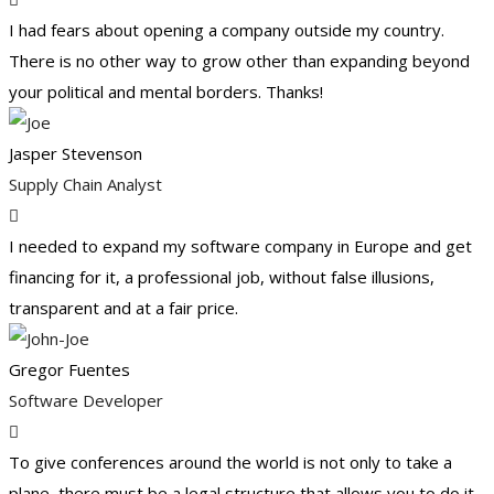
I had fears about opening a company outside my country.
There is no other way to grow other than expanding beyond
your political and mental borders. Thanks!
Jasper Stevenson
Supply Chain Analyst
I needed to expand my software company in Europe and get
financing for it, a professional job, without false illusions,
transparent and at a fair price.
Gregor Fuentes
Software Developer
To give conferences around the world is not only to take a
plane, there must be a legal structure that allows you to do it.