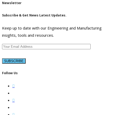
Newsletter
Subscribe & Get News Latest Updates.
Keep up to date with our Engineering and Manufacturing
insights, tools and resources.
Follow Us