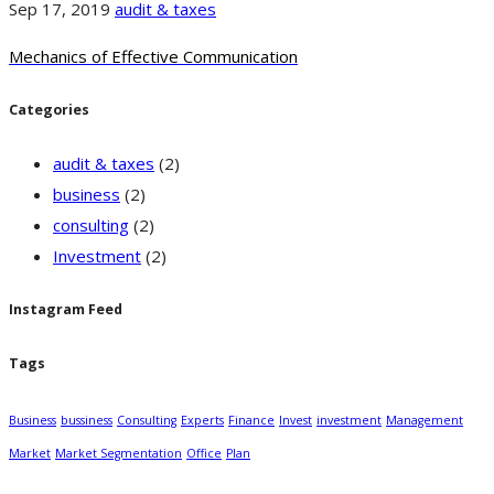
Sep 17, 2019
audit & taxes
Mechanics of Effective Communication
Categories
audit & taxes
(2)
business
(2)
consulting
(2)
Investment
(2)
Instagram Feed
Tags
Business
bussiness
Consulting
Experts
Finance
Invest
investment
Management
Market
Market Segmentation
Office
Plan