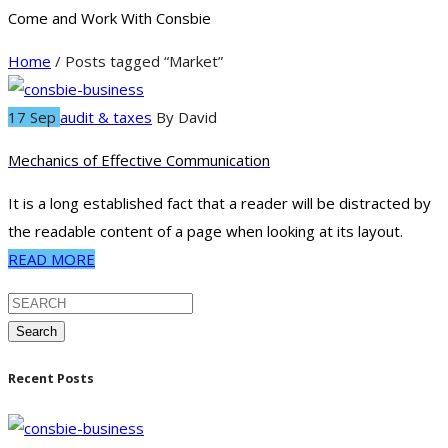
Come and Work With Consbie
Home
/ Posts tagged “Market”
17 Sep
audit & taxes
By
David
Mechanics of Effective Communication
It is a long established fact that a reader will be distracted by
the readable content of a page when looking at its layout.
READ MORE
Search
Recent Posts