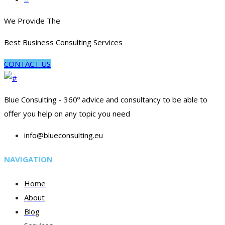
We Provide The
Best Business Consulting Services
CONTACT US
Blue Consulting - 360º advice and consultancy to be able to
offer you help on any topic you need
info@blueconsulting.eu
NAVIGATION
Home
About
Blog