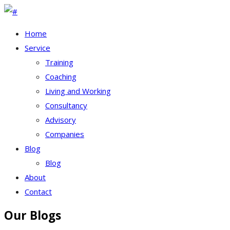
Home
Service
Training
Coaching
Living and Working
Consultancy
Advisory
Companies
Blog
Blog
About
Contact
Our Blogs