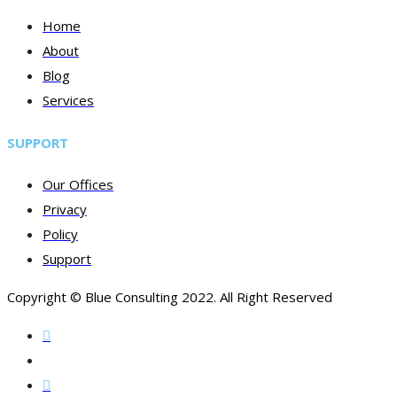
Home
About
Blog
Services
SUPPORT
Our Offices
Privacy
Policy
Support
Copyright © Blue Consulting 2022. All Right Reserved