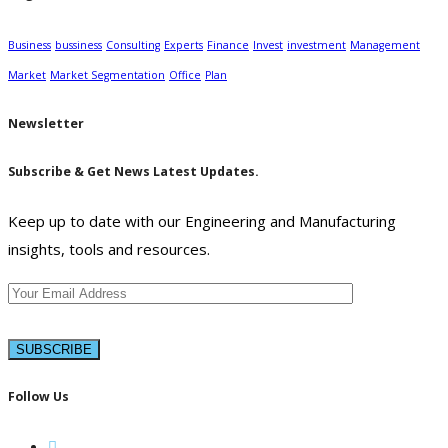
Business
bussiness
Consulting
Experts
Finance
Invest
investment
Management
Market
Market Segmentation
Office
Plan
Newsletter
Subscribe & Get News Latest Updates.
Keep up to date with our Engineering and Manufacturing
insights, tools and resources.
Follow Us