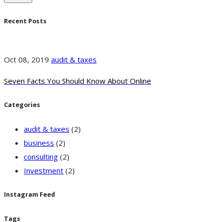
Recent Posts
Oct 08, 2019
audit & taxes
Seven Facts You Should Know About Online
Categories
audit & taxes
(2)
business
(2)
consulting
(2)
Investment
(2)
Instagram Feed
Tags