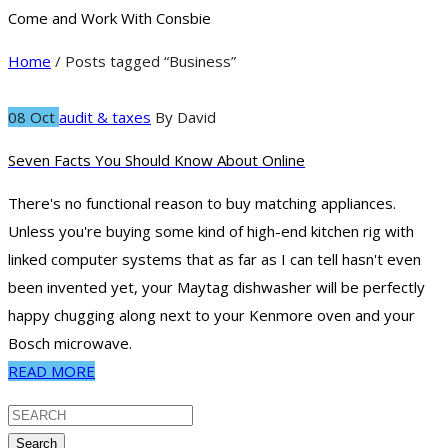
Come and Work With Consbie
Home
/ Posts tagged “Business”
08 Oct
audit & taxes
By
David
Seven Facts You Should Know About Online
There's no functional reason to buy matching appliances.
Unless you're buying some kind of high-end kitchen rig with
linked computer systems that as far as I can tell hasn't even
been invented yet, your Maytag dishwasher will be perfectly
happy chugging along next to your Kenmore oven and your
Bosch microwave.
READ MORE
Search