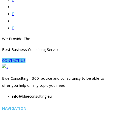
We Provide The
Best Business Consulting Services
CONTACT US
Blue Consulting - 360º advice and consultancy to be able to
offer you help on any topic you need
info@blueconsulting.eu
NAVIGATION