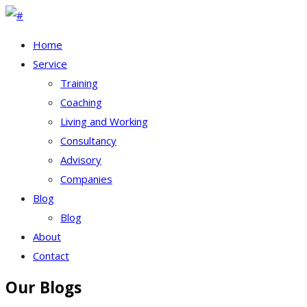
Home
Service
Training
Coaching
Living and Working
Consultancy
Advisory
Companies
Blog
Blog
About
Contact
Our Blogs