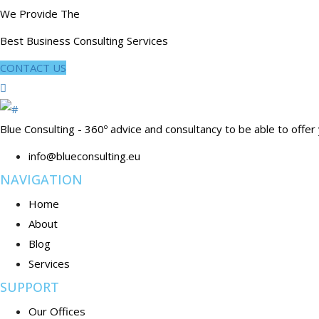
We Provide The
Best Business Consulting Services
CONTACT US
Blue Consulting - 360º advice and consultancy to be able to offer
info@blueconsulting.eu
NAVIGATION
Home
About
Blog
Services
SUPPORT
Our Offices