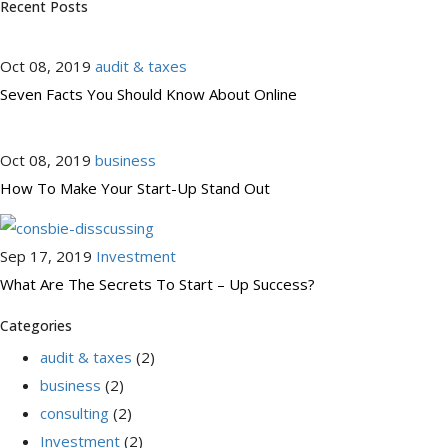
Recent Posts
Oct 08, 2019
audit & taxes
Seven Facts You Should Know About Online
Oct 08, 2019
business
How To Make Your Start-Up Stand Out
Sep 17, 2019
Investment
What Are The Secrets To Start – Up Success?
Categories
audit & taxes
(2)
business
(2)
consulting
(2)
Investment
(2)