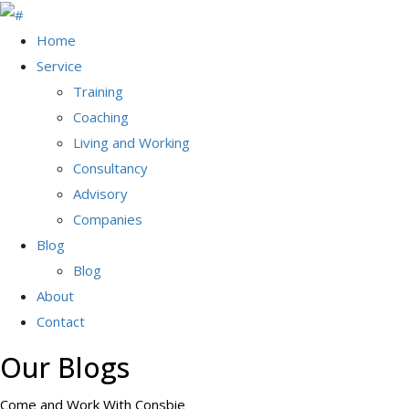
Home
Service
Training
Coaching
Living and Working
Consultancy
Advisory
Companies
Blog
Blog
About
Contact
Our Blogs
Come and Work With Consbie