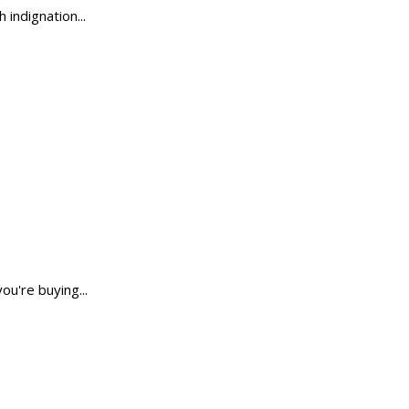
 indignation...
ou're buying...