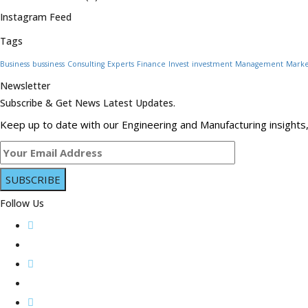
Instagram Feed
Tags
Business
bussiness
Consulting
Experts
Finance
Invest
investment
Management
Marke
Newsletter
Subscribe & Get News Latest Updates.
Keep up to date with our Engineering and Manufacturing insights,
Follow Us