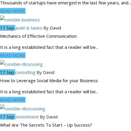
Thousands of startups have emerged in the last few years, and...
READ MORE
17 Sep
audit & taxes
By
David
Mechanics of Effective Communication
It is a long established fact that a reader will be...
READ MORE
17 Sep
consulting
By
David
How to Leverage Social Media for your Business
It is a long established fact that a reader will be...
READ MORE
17 Sep
Investment
By
David
What Are The Secrets To Start – Up Success?