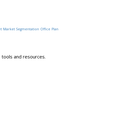
t
Market Segmentation
Office
Plan
 tools and resources.