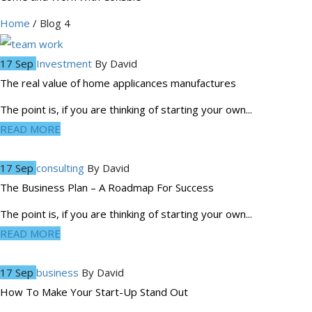
Home
/ Blog 4
17 Sep
Investment
By
David
The real value of home applicances manufactures
The point is, if you are thinking of starting your own...
READ MORE
17 Sep
consulting
By
David
The Business Plan – A Roadmap For Success
The point is, if you are thinking of starting your own...
READ MORE
17 Sep
business
By
David
How To Make Your Start-Up Stand Out