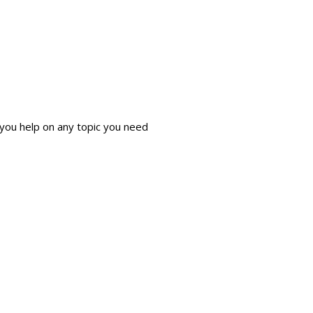
 you help on any topic you need