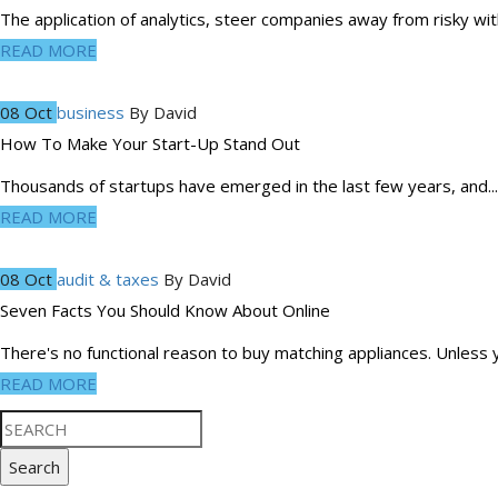
The application of analytics, steer companies away from risky with
READ MORE
08 Oct
business
By
David
How To Make Your Start-Up Stand Out
Thousands of startups have emerged in the last few years, and...
READ MORE
08 Oct
audit & taxes
By
David
Seven Facts You Should Know About Online
There's no functional reason to buy matching appliances. Unless y
READ MORE
Search