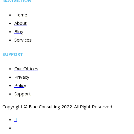
NAVIGATION
Home
About
Blog
Services
SUPPORT
Our Offices
Privacy
Policy
Support
Copyright © Blue Consulting 2022. All Right Reserved