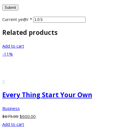
Current ye@r
*
Related products
Add to cart
-11%
Every Thing Start Your Own
Business
$
675.00
$
600.00
Add to cart