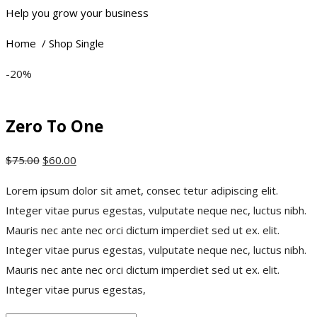
Help you grow your business
Home / Shop Single
-20%
Zero To One
$
75.00
$
60.00
Lorem ipsum dolor sit amet, consec tetur adipiscing elit.
Integer vitae purus egestas, vulputate neque nec, luctus nibh.
Mauris nec ante nec orci dictum imperdiet sed ut ex. elit.
Integer vitae purus egestas, vulputate neque nec, luctus nibh.
Mauris nec ante nec orci dictum imperdiet sed ut ex. elit.
Integer vitae purus egestas,