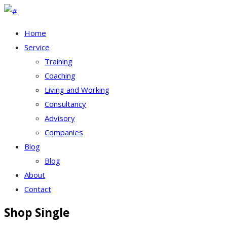
Home
Service
Training
Coaching
Living and Working
Consultancy
Advisory
Companies
Blog
Blog
About
Contact
Shop Single