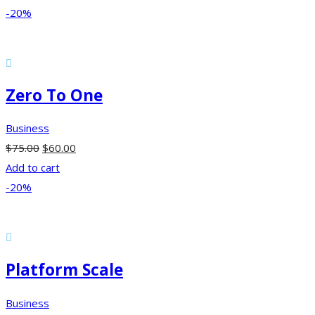
-20%
Zero To One
Business
$
75.00
$
60.00
Add to cart
-20%
Platform Scale
Business