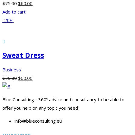
$
75.00
$
60.00
Add to cart
-20%
Sweat Dress
Business
$
75.00
$
60.00
Blue Consulting - 360º advice and consultancy to be able to
offer you help on any topic you need
info@blueconsulting.eu