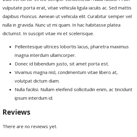
vulputate porta erat, vitae vehicula ligula iaculis ac. Sed mattis
dapibus rhoncus. Aenean ut vehicula elit. Curabitur semper vel
nulla in gravida. Nunc ut mi quam. In hac habitasse platea
dictumst. In suscipit vitae mi et scelerisque.
Pellentesque ultrices lobortis lacus, pharetra maximus
magna interdum ullamcorper.
Donec id bibendum justo, sit amet porta est.
Vivamus magna nisl, condimentum vitae libero at,
volutpat dictum diam.
Nulla facilisi. Nullam eleifend sollicitudin enim, ac tincidunt
ipsum interdum id.
Reviews
There are no reviews yet.