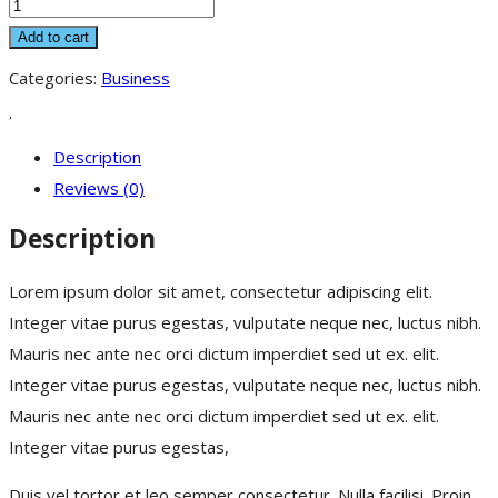
Zero
To
Add to cart
One
Categories:
Business
quantity
Description
Reviews (0)
Description
Lorem ipsum dolor sit amet, consectetur adipiscing elit.
Integer vitae purus egestas, vulputate neque nec, luctus nibh.
Mauris nec ante nec orci dictum imperdiet sed ut ex. elit.
Integer vitae purus egestas, vulputate neque nec, luctus nibh.
Mauris nec ante nec orci dictum imperdiet sed ut ex. elit.
Integer vitae purus egestas,
Duis vel tortor et leo semper consectetur. Nulla facilisi. Proin