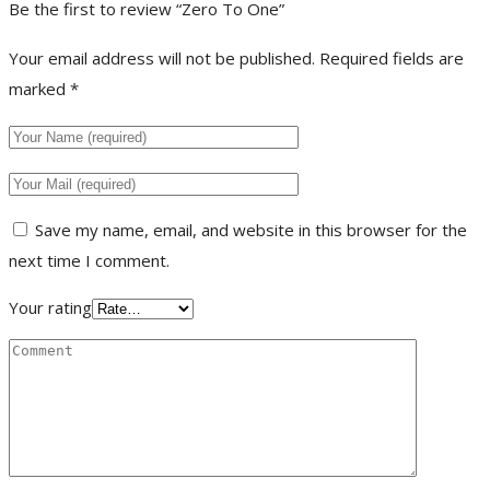
Be the first to review “Zero To One”
Your email address will not be published.
Required fields are
marked
*
Save my name, email, and website in this browser for the
next time I comment.
Your rating