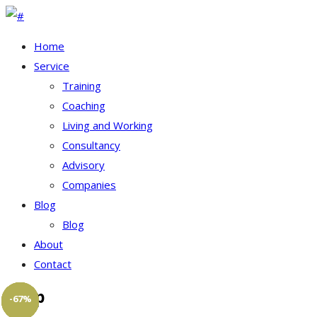
Home
Service
Training
Coaching
Living and Working
Consultancy
Advisory
Companies
Blog
Blog
About
Contact
Shop
-20%
-50%
-20%
-20%
-50%
-67%