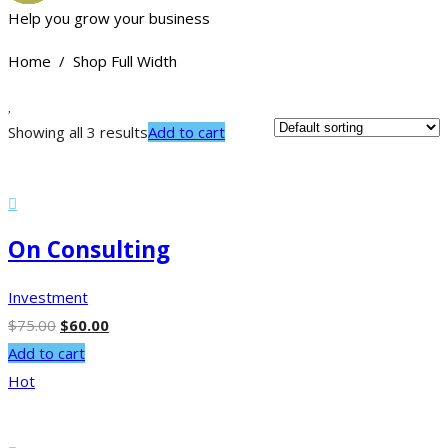
Help you grow your business
Home / Shop Full Width
Showing all 3 results
Add to cart
On Consulting
Investment
$
75.00
$
60.00
Add to cart
Hot