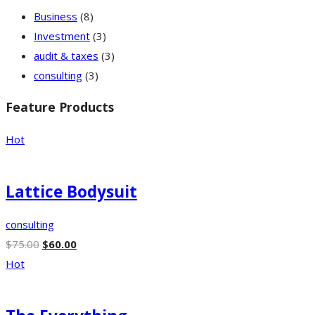
Business
(8)
Investment
(3)
audit & taxes
(3)
consulting
(3)
Feature Products
Hot
Lattice Bodysuit
consulting
$
75.00
$
60.00
Hot