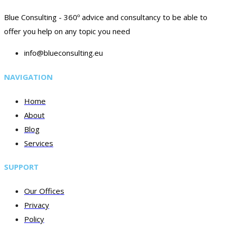
Blue Consulting - 360º advice and consultancy to be able to
offer you help on any topic you need
info@blueconsulting.eu
NAVIGATION
Home
About
Blog
Services
SUPPORT
Our Offices
Privacy
Policy