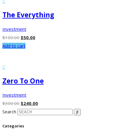
The Everything
Investment
$
100.00
$
50.00
Add to cart
Zero To One
Investment
$
300.00
$
240.00
Search
Categories