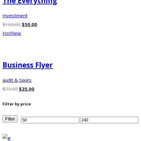
The Everything
Investment
$
100.00
$
50.00
Hot
New
Business Flyer
audit & taxes
$
75.00
$
25.00
Filter by price
Filter
Min
Max
price
price