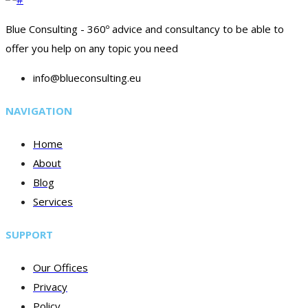
Blue Consulting - 360º advice and consultancy to be able to
offer you help on any topic you need
info@blueconsulting.eu
NAVIGATION
Home
About
Blog
Services
SUPPORT
Our Offices
Privacy
Policy