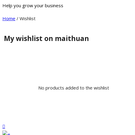
Help you grow your business
Home
/ Wishlist
My wishlist on maithuan
No products added to the wishlist