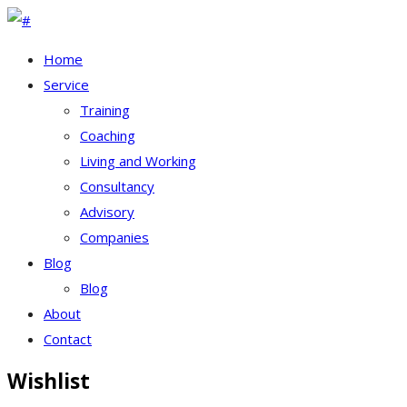
Home
Service
Training
Coaching
Living and Working
Consultancy
Advisory
Companies
Blog
Blog
About
Contact
Wishlist