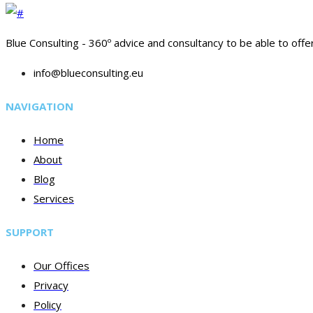
Blue Consulting - 360º advice and consultancy to be able to offe
info@blueconsulting.eu
NAVIGATION
Home
About
Blog
Services
SUPPORT
Our Offices
Privacy
Policy