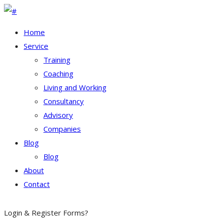
Home
Service
Training
Coaching
Living and Working
Consultancy
Advisory
Companies
Blog
Blog
About
Contact
Login & Register
Forms?