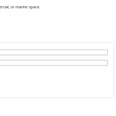
rcial, or marine space.