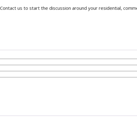
Contact us to start the discussion around your residential, comme