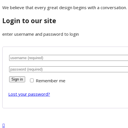
We believe that every great design begins with a conversation. 
Login to our site
enter username and password to login
Sign in
Remember me
Lost your password?