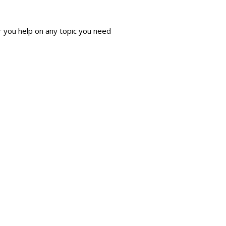
r you help on any topic you need