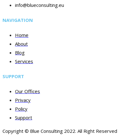
info@blueconsulting.eu
NAVIGATION
Home
About
Blog
Services
SUPPORT
Our Offices
Privacy
Policy
Support
Copyright © Blue Consulting 2022. All Right Reserved