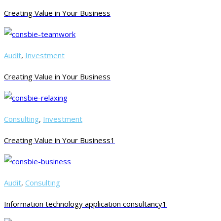
Creating Value in Your Business
Audit
,
Investment
Creating Value in Your Business
Consulting
,
Investment
Creating Value in Your Business1
Audit
,
Consulting
Information technology application consultancy1