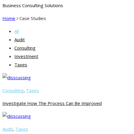
Business Consulting Solutions
Home
/ Case Studies
All
Audit
Consulting
Investment
Taxes
Consulting
,
Taxes
Investigate How The Process Can Be Improved
Audit
,
Taxes