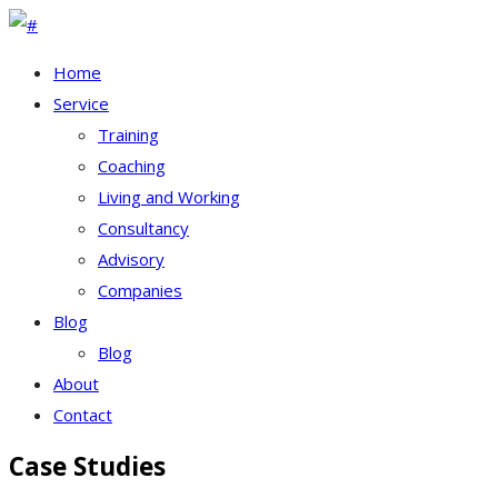
Home
Service
Training
Coaching
Living and Working
Consultancy
Advisory
Companies
Blog
Blog
About
Contact
Case Studies