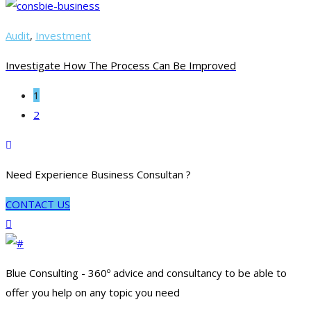
Audit
,
Investment
Investigate How The Process Can Be Improved
1
2
Need Experience Business Consultan ?
CONTACT US
Blue Consulting - 360º advice and consultancy to be able to
offer you help on any topic you need