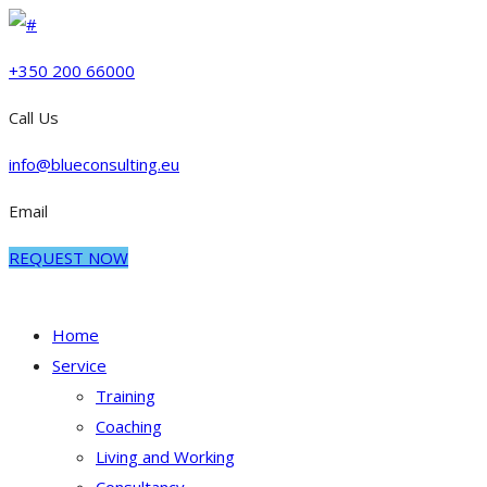
+350 200 66000
Call Us
info@blueconsulting.eu
Email
REQUEST NOW
Home
Service
Training
Coaching
Living and Working