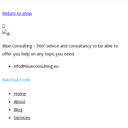
Return to shop
Blue Consulting - 360º advice and consultancy to be able to
offer you help on any topic you need
info@blueconsulting.eu
NAVIGATION
Home
About
Blog
Services