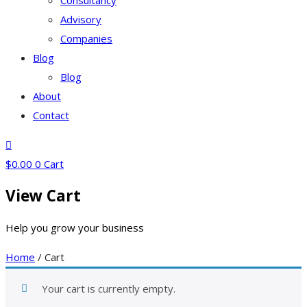
Consultancy
Advisory
Companies
Blog
Blog
About
Contact
$
0.00
0
Cart
View Cart
Help you grow your business
Home
/ Cart
Your cart is currently empty.