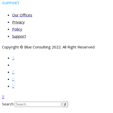
SUPPORT
Our Offices
Privacy
Policy
Support
Copyright © Blue Consulting 2022. All Right Reserved
Search