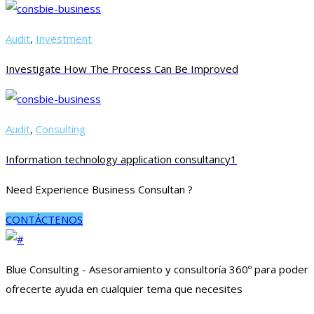
Audit
,
Investment
Investigate How The Process Can Be Improved
Audit
,
Consulting
Information technology application consultancy1
Need Experience Business Consultan ?
CONTÁCTENOS
Blue Consulting - Asesoramiento y consultoría 360º para poder
ofrecerte ayuda en cualquier tema que necesites