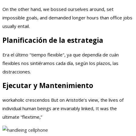
On the other hand, we bossed ourselves around, set
impossible goals, and demanded longer hours than office jobs
usually entail.
Planificación de la estrategia
Era el último "tiempo flexible", ya que dependía de cuán
flexibles nos sintiéramos cada día, según los plazos, las
distracciones.
Ejecutar y Mantenimiento
workaholic crescendos But on Aristotle’s view, the lives of
individual human beings are invariably linked, It was the
ultimate “flextime,”