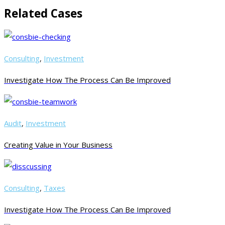
Related Cases
Consulting
,
Investment
Investigate How The Process Can Be Improved
Audit
,
Investment
Creating Value in Your Business
Consulting
,
Taxes
Investigate How The Process Can Be Improved