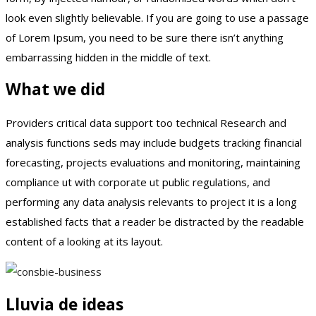
look even slightly believable. If you are going to use a passage
of Lorem Ipsum, you need to be sure there isn’t anything
embarrassing hidden in the middle of text.
What we did
Providers critical data support too technical Research and
analysis functions seds may include budgets tracking financial
forecasting, projects evaluations and monitoring, maintaining
compliance ut with corporate ut public regulations, and
performing any data analysis relevants to project it is a long
established facts that a reader be distracted by the readable
content of a looking at its layout.
Lluvia de ideas