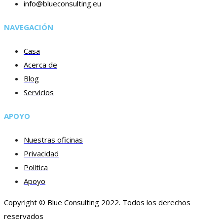
info@blueconsulting.eu
NAVEGACIÓN
Casa
Acerca de
Blog
Servicios
APOYO
Nuestras oficinas
Privacidad
Política
Apoyo
Copyright © Blue Consulting 2022. Todos los derechos
reservados