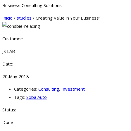
Business Consulting Solutions
Inicio
/
studies
/ Creating Value in Your Business1
Customer:
JS LAB
Date:
20,May 2018
Categories:
Consulting
,
Investment
Tags:
Soba Auto
Status:
Done