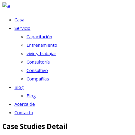
Casa
Servicio
Capacitación
Entrenamiento
vivir y trabajar
Consultoría
Consultivo
Compañías
Blog
Blog
Acerca de
Contacto
Case Studies Detail