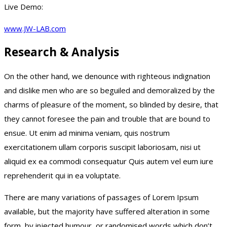
Live Demo:
www.JW-LAB.com
Research & Analysis
On the other hand, we denounce with righteous indignation
and dislike men who are so beguiled and demoralized by the
charms of pleasure of the moment, so blinded by desire, that
they cannot foresee the pain and trouble that are bound to
ensue. Ut enim ad minima veniam, quis nostrum
exercitationem ullam corporis suscipit laboriosam, nisi ut
aliquid ex ea commodi consequatur Quis autem vel eum iure
reprehenderit qui in ea voluptate.
There are many variations of passages of Lorem Ipsum
available, but the majority have suffered alteration in some
form, by injected humour, or randomised words which don’t