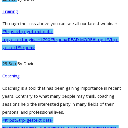
Training
Through the links above you can see all our latest webinars.
#!trpst#trp-gettext data-
trpgettextoriginal=1790#!trpen#READ MORE#!trpst#/trp-
gettext#!trpen#
23 Sep
By
David
Coaching
Coaching is a tool that has been gaining importance in recent
years. Contrary to what many people may think, coaching
sessions help the interested party in many fields of their
personal and professional lives.
#!trpst#trp-gettext data-