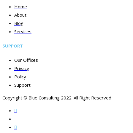
Home
About
Blog
Services
SUPPORT
Our Offices
Privacy
Policy
Support
Copyright © Blue Consulting 2022. All Right Reserved