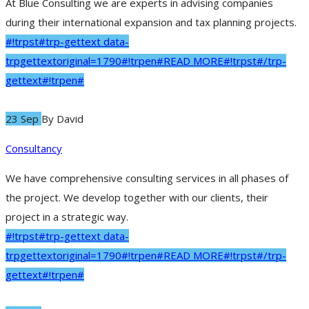
At Blue Consulting we are experts in advising companies
during their international expansion and tax planning projects.
#!trpst#trp-gettext data-
trpgettextoriginal=1790#!trpen#READ MORE#!trpst#/trp-
gettext#!trpen#
23 Sep
By
David
Consultancy
We have comprehensive consulting services in all phases of
the project. We develop together with our clients, their
project in a strategic way.
#!trpst#trp-gettext data-
trpgettextoriginal=1790#!trpen#READ MORE#!trpst#/trp-
gettext#!trpen#