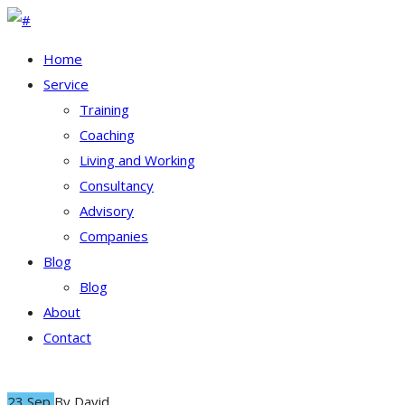
Home
Service
Training
Coaching
Living and Working
Consultancy
Advisory
Companies
Blog
Blog
About
Contact
23 Sep
By
David