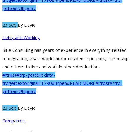
trpgettextoriginal=1790#!trpen#READ MORE#!trpst#/trp-
gettext#!trpen#
23 Sep
By
David
Living and Working
Blue Consulting has years of experience in everything related
to migration, visas, work and/or residence permits, citizenship
and others to live and work in other destinations.
#!trpst#trp-gettext data-
trpgettextoriginal=1790#!trpen#READ MORE#!trpst#/trp-
gettext#!trpen#
23 Sep
By
David
Companies