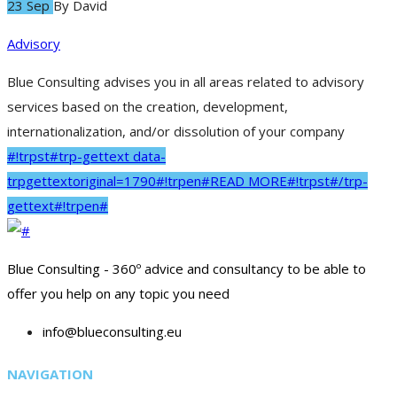
23 Sep
By
David
Advisory
Blue Consulting advises you in all areas related to advisory
services based on the creation, development,
internationalization, and/or dissolution of your company
#!trpst#trp-gettext data-
trpgettextoriginal=1790#!trpen#READ MORE#!trpst#/trp-
gettext#!trpen#
Blue Consulting - 360º advice and consultancy to be able to
offer you help on any topic you need
info@blueconsulting.eu
NAVIGATION