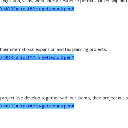
 migration, visas, work and/or residence permits, citizenship and 
AD MORE#!trpst#/trp-gettext#!trpen#
heir international expansion and tax planning projects.
AD MORE#!trpst#/trp-gettext#!trpen#
roject. We develop together with our clients, their project in a 
AD MORE#!trpst#/trp-gettext#!trpen#