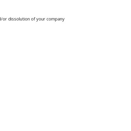
nd/or dissolution of your company