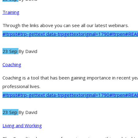
Training
Through the links above you can see all our latest webinars.
#!trpst#trp-gettext data-trpgettextoriginal=1790#!trpen#RE
23 Sep
By
David
Coaching
Coaching is a tool that has been gaining importance in recent y
professional lives.
#!trpst#trp-gettext data-trpgettextoriginal=1790#!trpen#RE
23 Sep
By
David
Living and Working