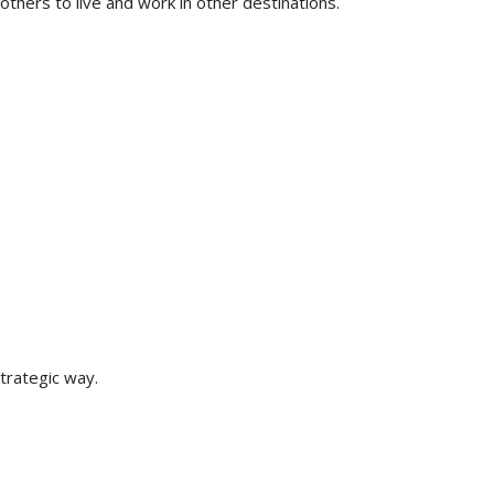
others to live and work in other destinations.
strategic way.