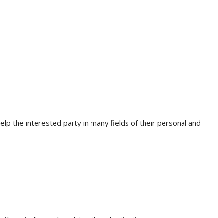
lp the interested party in many fields of their personal and