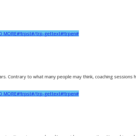
AD MORE#!trpst#/trp-gettext#!trpen#
ears. Contrary to what many people may think, coaching sessions he
AD MORE#!trpst#/trp-gettext#!trpen#