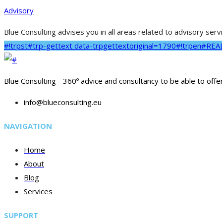
Advisory
Blue Consulting advises you in all areas related to advisory ser
#!trpst#trp-gettext data-trpgettextoriginal=1790#!trpen#RE
Blue Consulting - 360º advice and consultancy to be able to offe
info@blueconsulting.eu
NAVIGATION
Home
About
Blog
Services
SUPPORT