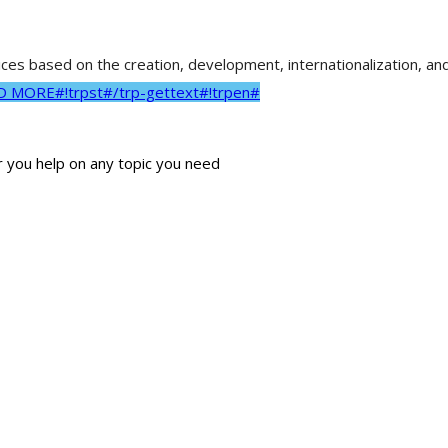
vices based on the creation, development, internationalization, a
AD MORE#!trpst#/trp-gettext#!trpen#
r you help on any topic you need