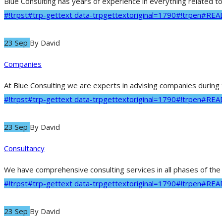
Blue Consulting has years of experience in everything related to
#!trpst#trp-gettext data-trpgettextoriginal=1790#!trpen#RE
23 Sep
By
David
Companies
At Blue Consulting we are experts in advising companies during t
#!trpst#trp-gettext data-trpgettextoriginal=1790#!trpen#RE
23 Sep
By
David
Consultancy
We have comprehensive consulting services in all phases of the p
#!trpst#trp-gettext data-trpgettextoriginal=1790#!trpen#RE
23 Sep
By
David