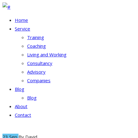
Home
Service
Training
Coaching
Living and Working
Consultancy
Advisory
Companies
Blog
Blog
About
Contact
23 Sep
By
David