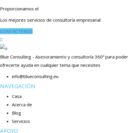
Proporcionamos el
Los mejores servicios de consultoría empresarial
CONTÁCTENOS
Blue Consulting - Asesoramiento y consultoría 360º para poder
ofrecerte ayuda en cualquier tema que necesites
info@blueconsulting.eu
NAVEGACIÓN
Casa
Acerca de
Blog
Servicios
APOYO