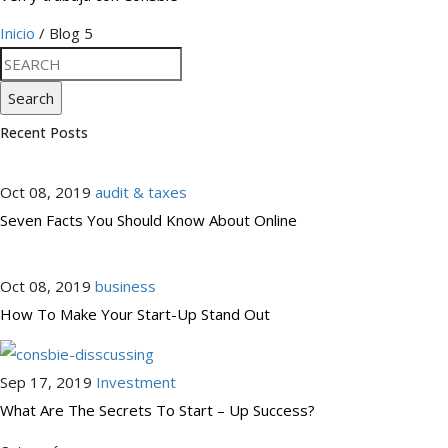
Inicio
/ Blog 5
Search
Recent Posts
Oct 08, 2019
audit & taxes
Seven Facts You Should Know About Online
Oct 08, 2019
business
How To Make Your Start-Up Stand Out
Sep 17, 2019
Investment
What Are The Secrets To Start – Up Success?