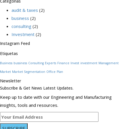
Categorías
audit & taxes
(2)
business
(2)
consulting
(2)
Investment
(2)
Instagram Feed
Etiquetas
Business
bussiness
Consulting
Experts
Finance
Invest
investment
Management
Market
Market Segmentation
Office
Plan
Newsletter
Subscribe & Get News Latest Updates.
Keep up to date with our Engineering and Manufacturing
insights, tools and resources.