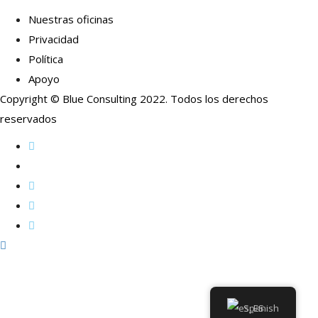
Nuestras oficinas
Privacidad
Política
Apoyo
Copyright © Blue Consulting 2022. Todos los derechos
reservados
Spanish