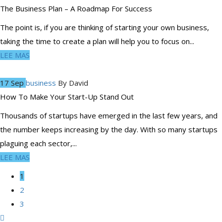
The Business Plan – A Roadmap For Success
The point is, if you are thinking of starting your own business,
taking the time to create a plan will help you to focus on...
LEE MAS
17 Sep
business
By
David
How To Make Your Start-Up Stand Out
Thousands of startups have emerged in the last few years, and
the number keeps increasing by the day. With so many startups
plaguing each sector,...
LEE MAS
1
2
3