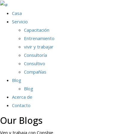
Casa
Servicio
Capacitación
Entrenamiento
vivir y trabajar
Consultoría
Consultivo
Compañías
Blog
Blog
Acerca de
Contacto
Our Blogs
Ven y trabaja con Consbie