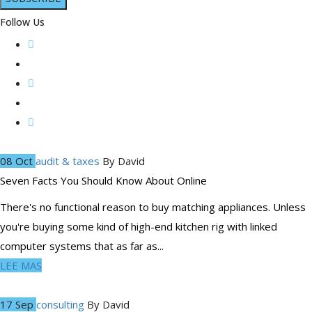
Follow Us
08 Oct
audit & taxes
By
David
Seven Facts You Should Know About Online
There's no functional reason to buy matching appliances. Unless
you're buying some kind of high-end kitchen rig with linked
computer systems that as far as...
LEE MAS
17 Sep
consulting
By
David